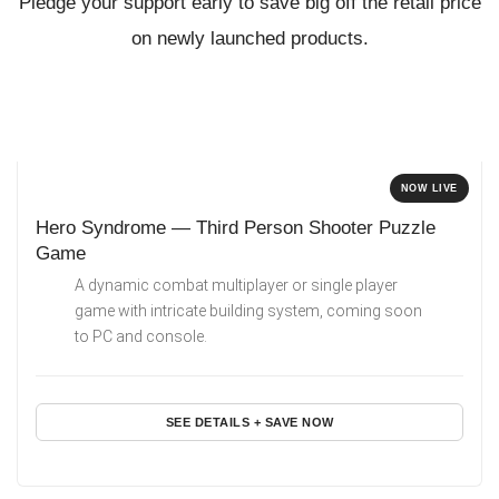
Pledge your support early to save big off the retail price
on newly launched products.
NOW LIVE
Hero Syndrome — Third Person Shooter Puzzle
Game
A dynamic combat multiplayer or single player
game with intricate building system, coming soon
to PC and console.
SEE DETAILS + SAVE NOW