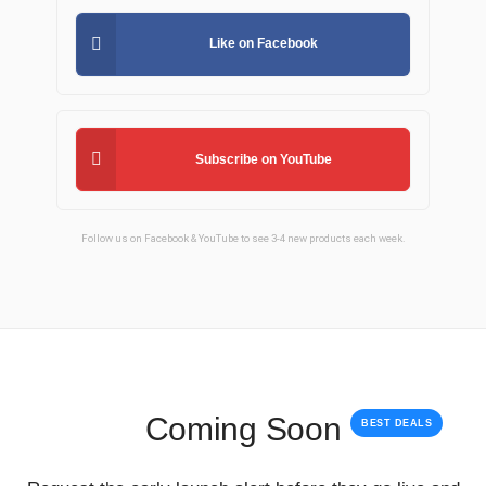
Like on Facebook
Subscribe on YouTube
Follow us on Facebook & YouTube to see 3-4 new products each week.
Coming Soon
BEST DEALS