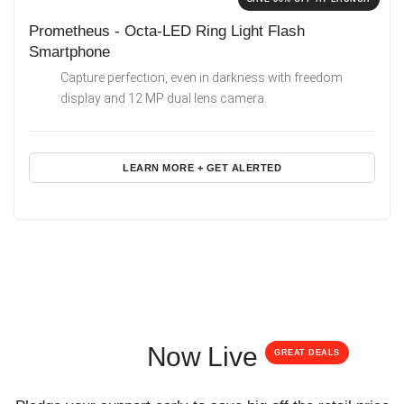
Prometheus - Octa-LED Ring Light Flash
Smartphone
Capture perfection, even in darkness with freedom
display and 12 MP dual lens camera.
LEARN MORE + GET ALERTED
Now Live
GREAT DEALS