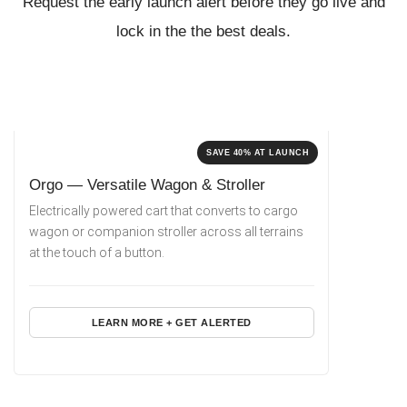
Request the early launch alert before they go live
and
lock in the the best deals.
SAVE 40% AT LAUNCH
Orgo — Versatile Wagon & Stroller
Electrically powered cart that converts to cargo
wagon or companion stroller across all terrains
at the touch of a button.
LEARN MORE + GET ALERTED