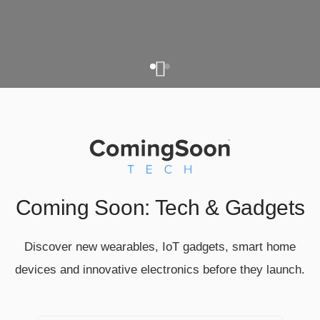
Coming Soon: Tech & Gadgets
Discover new wearables, IoT gadgets, smart home
devices and innovative electronics before they launch.