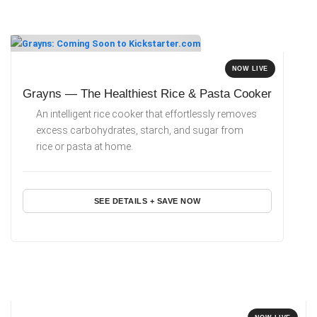
NOW LIVE
Grayns — The Healthiest Rice & Pasta Cooker
An intelligent rice cooker that effortlessly removes
excess carbohydrates, starch, and sugar from
rice or pasta at home.
SEE DETAILS + SAVE NOW