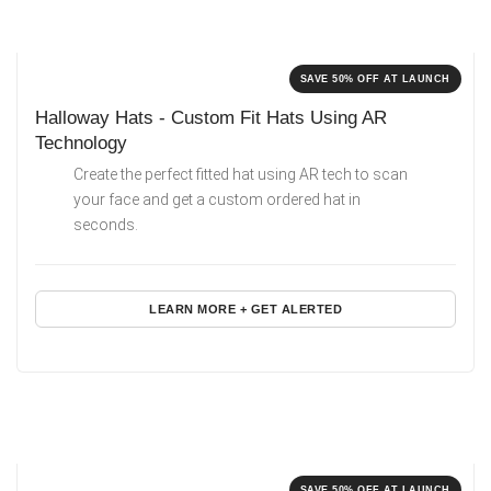
SAVE 50% OFF AT LAUNCH
Halloway Hats - Custom Fit Hats Using AR
Technology
Create the perfect fitted hat using AR tech to scan
your face and get a custom ordered hat in
seconds.
LEARN MORE + GET ALERTED
SAVE 50% OFF AT LAUNCH