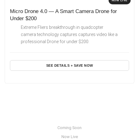
NOW LIVE
Micro Drone 4.0 — A Smart Camera Drone for
Under $200
Extreme Fliers breakthrough in quadcopter
camera technology captures captures video like a
professional Drone for under $200.
SEE DETAILS + SAVE NOW
Coming Soon
Now Live