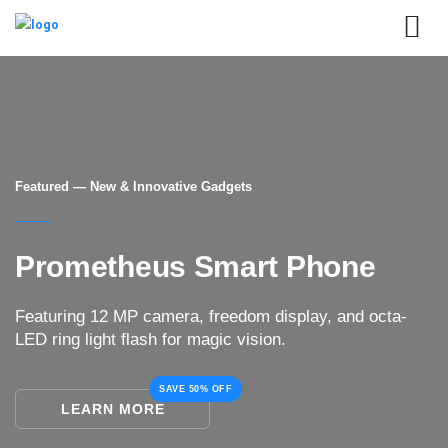
Featured — New & Innovative Gadgets
Prometheus Smart Phone
Featuring 12 MP camera, freedom display, and octa-
LED ring light flash for magic vision.
SAVE 50% OFF
LEARN MORE